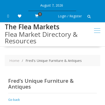
Skip
August 7, 2026
to
content
0
Login / Register
The Flea Markets
Flea Market Directory &
Resources
Home
Fred’s Unique Furniture & Antiques
Fred’s Unique Furniture &
Antiques
Go back