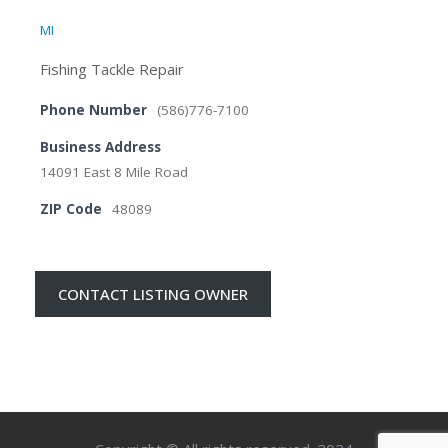
MI
Fishing Tackle Repair
Phone Number
(586)776-7100
Business Address
14091 East 8 Mile Road
ZIP Code
48089
CONTACT LISTING OWNER