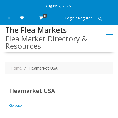
Skip
August 7, 2026
to
content
0
Login / Register
The Flea Markets
Flea Market Directory &
Resources
Home
Fleamarket USA
Fleamarket USA
Go back