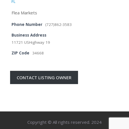
FL
Flea Markets
Phone Number
(727)862-3583
Business Address
11721 USHighway 19
ZIP Code
34668
CONTACT LISTING OWNER
Copyright © All rights reserved. 2024