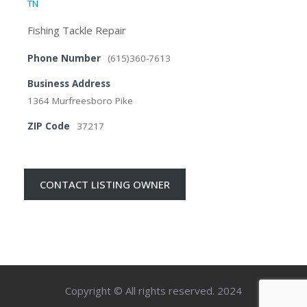
TN
Fishing Tackle Repair
Phone Number
(615)360-7613
Business Address
1364 Murfreesboro Pike
ZIP Code
37217
CONTACT LISTING OWNER
Copyright © All rights reserved. 2024