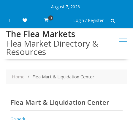
Skip
August 7, 2026
to
content
0
Login / Register
The Flea Markets
Flea Market Directory &
Resources
Home
Flea Mart & Liquidation Center
Flea Mart & Liquidation Center
Go back