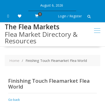
Skip
August 6, 2026
to
content
0
Login / Register
The Flea Markets
Flea Market Directory &
Resources
Home
Finishing Touch Fleamarket Flea World
Finishing Touch Fleamarket Flea
World
Go back