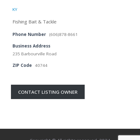
KY
Fishing Bait & Tackle
Phone Number
(606)878-8661
Business Address
235 Barbourville Road
ZIP Code
40744
CONTACT LISTING OWNER