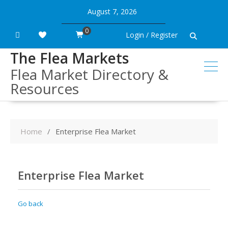
Skip
August 7, 2026
to
content
0
Login / Register
The Flea Markets
Flea Market Directory &
Resources
Home
Enterprise Flea Market
Enterprise Flea Market
Go back