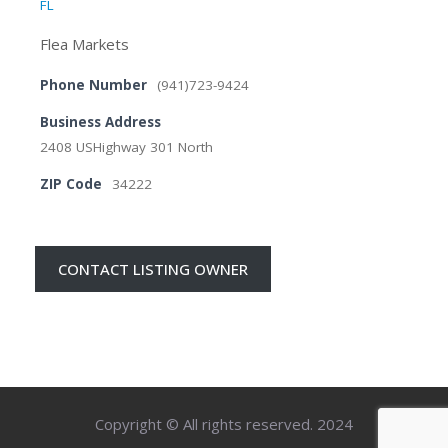
FL
Flea Markets
Phone Number
(941)723-9424
Business Address
2408 USHighway 301 North
ZIP Code
34222
CONTACT LISTING OWNER
Copyright © All rights reserved. 2024