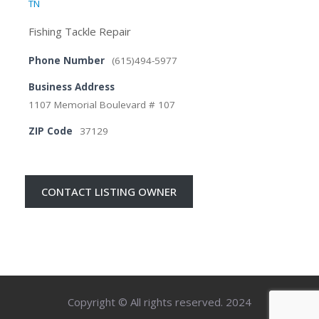
TN
Fishing Tackle Repair
Phone Number
(615)494-5977
Business Address
1107 Memorial Boulevard # 107
ZIP Code
37129
CONTACT LISTING OWNER
Copyright © All rights reserved. 2024