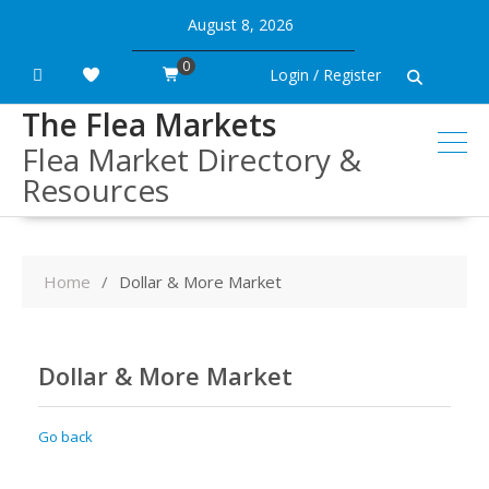
Skip
August 8, 2026
to
content
0
Login / Register
The Flea Markets
Flea Market Directory &
Resources
Home
Dollar & More Market
Dollar & More Market
Go back