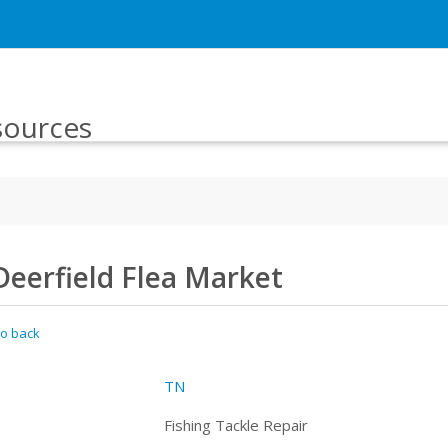
sources
Deerfield Flea Market
o back
TN
Fishing Tackle Repair