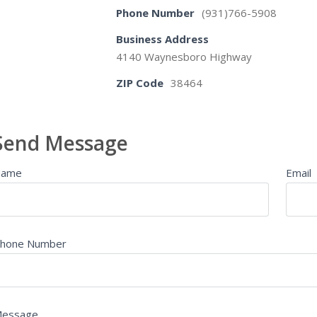
Phone Number
(931)766-5908
Business Address
4140 Waynesboro Highway
ZIP Code
38464
Send Message
Name
Email
hone Number
essage