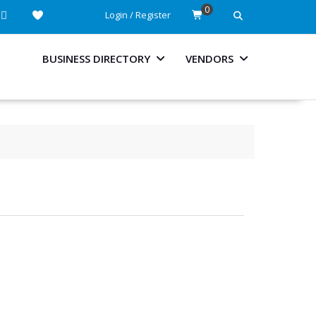
0
Login / Register
BUSINESS DIRECTORY
VENDORS