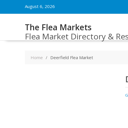
Skip
August 6, 2026
to
content
The Flea Markets
Flea Market Directory & Re
Home
Deerfield Flea Market
G