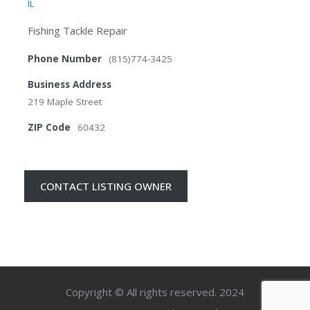
IL
Fishing Tackle Repair
Phone Number
(815)774-3425
Business Address
219 Maple Street
ZIP Code
60432
CONTACT LISTING OWNER
Copyright © All rights reserved. 2024