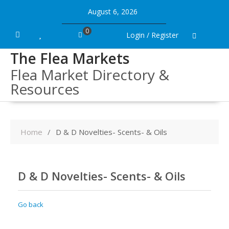
Skip
August 6, 2026
to
content
0
Login / Register
The Flea Markets
Flea Market Directory &
Resources
Home
D & D Novelties- Scents- & Oils
D & D Novelties- Scents- & Oils
Go back