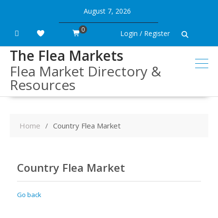
Skip
August 7, 2026
to
content
0
Login / Register
The Flea Markets
Flea Market Directory &
Resources
Home
Country Flea Market
Country Flea Market
Go back