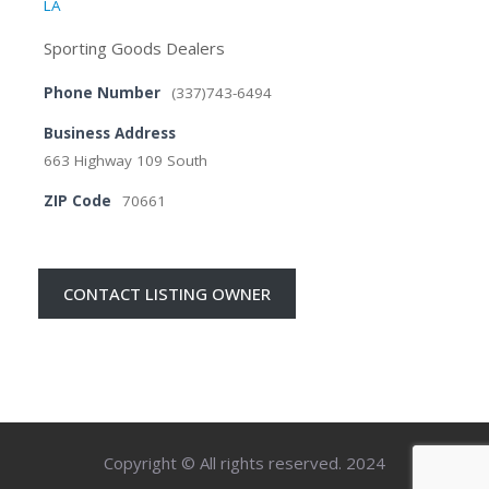
LA
Sporting Goods Dealers
Phone Number
(337)743-6494
Business Address
663 Highway 109 South
ZIP Code
70661
CONTACT LISTING OWNER
Copyright © All rights reserved. 2024