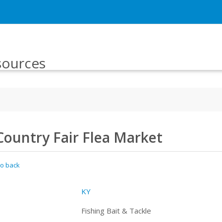
sources
Country Fair Flea Market
o back
KY
Fishing Bait & Tackle