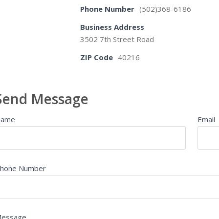
Phone Number
(502)368-6186
Business Address
3502 7th Street Road
ZIP Code
40216
Send Message
Name
Email
hone Number
essage