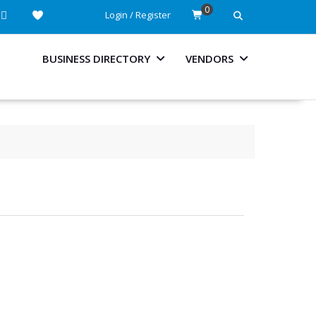
0
Login / Register
BUSINESS DIRECTORY
VENDORS