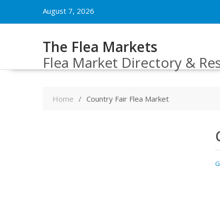
Skip
August 7, 2026
to
content
The Flea Markets
Flea Market Directory & Re
Home
Country Fair Flea Market
G