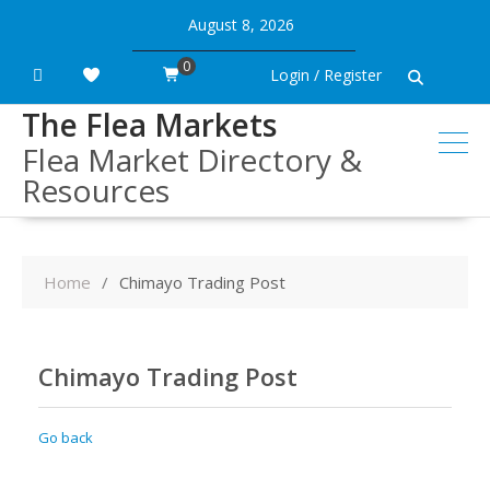
Skip
August 8, 2026
to
content
0
Login / Register
The Flea Markets
Flea Market Directory &
Resources
Home
Chimayo Trading Post
Chimayo Trading Post
Go back