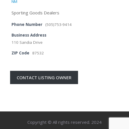
NM
Sporting Goods Dealers
Phone Number
(505)753-9414
Business Address
110 Sandia Drive
ZIP Code
87532
CONTACT LISTING OWNER
Copyright © All rights reserved. 2024