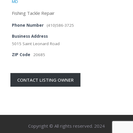
MD
Fishing Tackle Repair
Phone Number
(410)586-3725
Business Address
5015 Saint Leonard Road
ZIP Code
20685
CONTACT LISTING OWNER
Copyright © All rights reserved. 2024