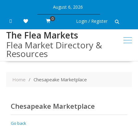
Skip
August 6, 2026
to
content
0
Login / Register
The Flea Markets
Flea Market Directory &
Resources
Home
Chesapeake Marketplace
Chesapeake Marketplace
Go back