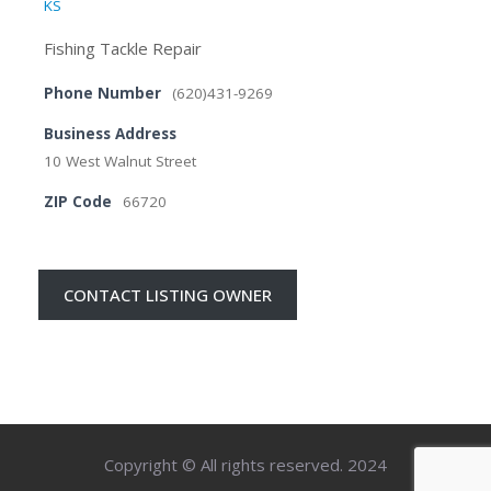
KS
Fishing Tackle Repair
Phone Number
(620)431-9269
Business Address
10 West Walnut Street
ZIP Code
66720
CONTACT LISTING OWNER
Copyright © All rights reserved. 2024