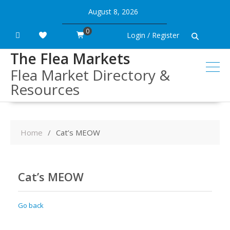
Skip
August 8, 2026
to
content
0
Login / Register
The Flea Markets
Flea Market Directory &
Resources
Home
Cat’s MEOW
Cat’s MEOW
Go back