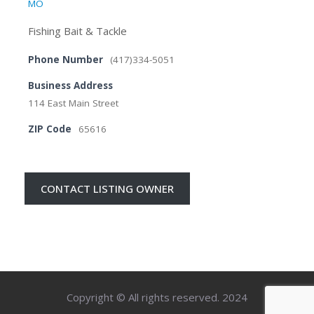
MO
Fishing Bait & Tackle
Phone Number
(417)334-5051
Business Address
114 East Main Street
ZIP Code
65616
CONTACT LISTING OWNER
Copyright © All rights reserved. 2024