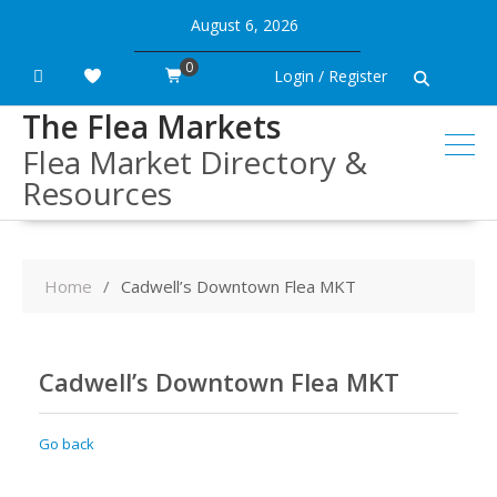
Skip
August 6, 2026
to
content
0
Login / Register
The Flea Markets
Flea Market Directory &
Resources
Home
Cadwell’s Downtown Flea MKT
Cadwell’s Downtown Flea MKT
Go back