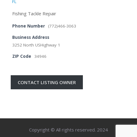
FL
Fishing Tackle Repair
Phone Number
(772)466-3063
Business Address
3252 North USHighway 1
ZIP Code
34946
CONTACT LISTING OWNER
Copyright © All rights reserved. 2024