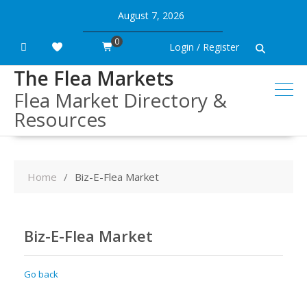
Skip
August 7, 2026
to
content
0
Login / Register
The Flea Markets
Flea Market Directory &
Resources
Home
Biz-E-Flea Market
Biz-E-Flea Market
Go back