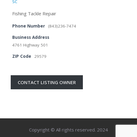
SC
Fishing Tackle Repair
Phone Number
(843)236-7474
Business Address
4761 Highway 501
ZIP Code
29579
CONTACT LISTING OWNER
Copyright © All rights reserved. 2024