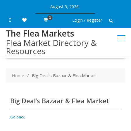
Skip
August 5, 2026
to
content
0
Login / Register
The Flea Markets
Flea Market Directory &
Resources
Home
Big Deal’s Bazaar & Flea Market
Big Deal’s Bazaar & Flea Market
Go back