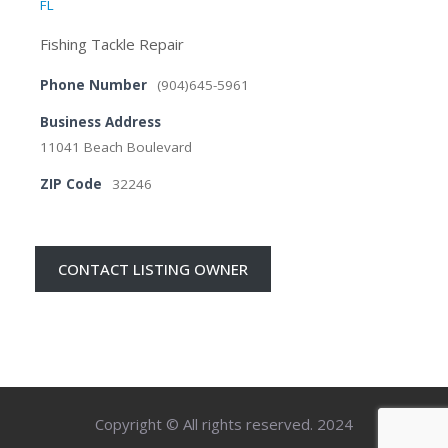
FL
Fishing Tackle Repair
Phone Number
(904)645-5961
Business Address
11041 Beach Boulevard
ZIP Code
32246
CONTACT LISTING OWNER
Copyright © All rights reserved. 2024