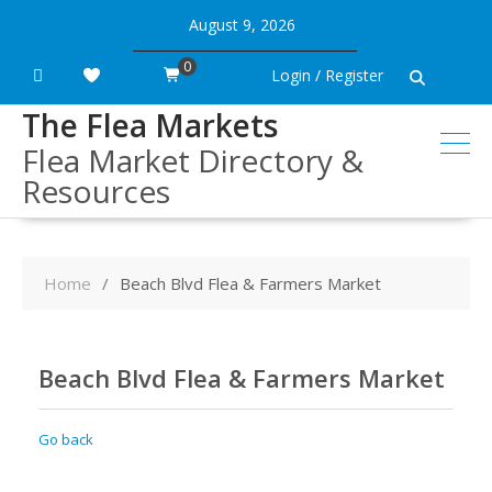
Skip
August 9, 2026
to
content
0
Login / Register
The Flea Markets
Flea Market Directory &
Resources
Home
Beach Blvd Flea & Farmers Market
Beach Blvd Flea & Farmers Market
Go back