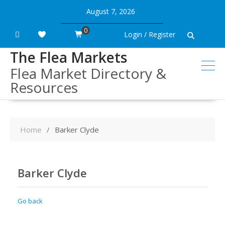
Skip
August 7, 2026
to
content
0
Login / Register
The Flea Markets
Flea Market Directory &
Resources
Home
Barker Clyde
Barker Clyde
Go back