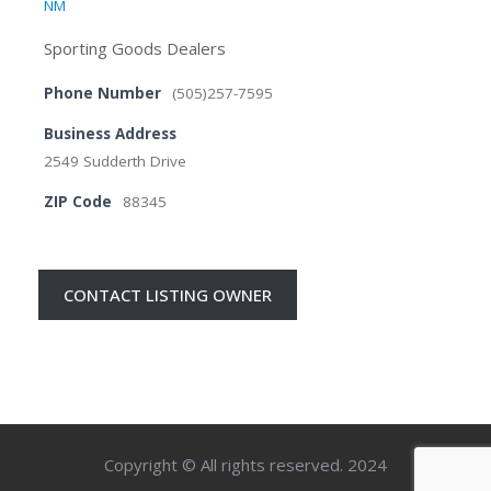
NM
Sporting Goods Dealers
Phone Number
(505)257-7595
Business Address
2549 Sudderth Drive
ZIP Code
88345
CONTACT LISTING OWNER
Copyright © All rights reserved. 2024