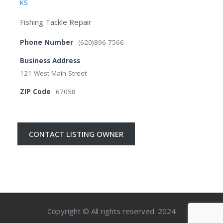
KS
Fishing Tackle Repair
Phone Number
(620)896-7566
Business Address
121 West Main Street
ZIP Code
67058
CONTACT LISTING OWNER
Copyright © All rights reserved. 2024