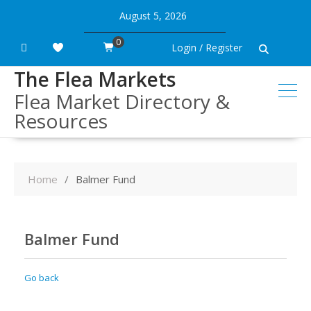
Skip
August 5, 2026
to
content
0
Login / Register
The Flea Markets
Flea Market Directory &
Resources
Home
Balmer Fund
Balmer Fund
Go back