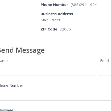
Phone Number
(386)294-1924
Business Address
Main Street
ZIP Code
32066
Send Message
Name
Email
hone Number
essage