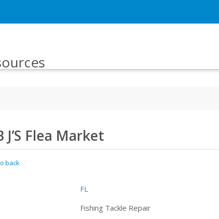
sources
B J’S Flea Market
o back
FL
Fishing Tackle Repair