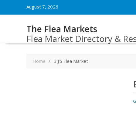
Skip
August 7, 2026
to
content
The Flea Markets
Flea Market Directory & Re
Home
B J’S Flea Market
G