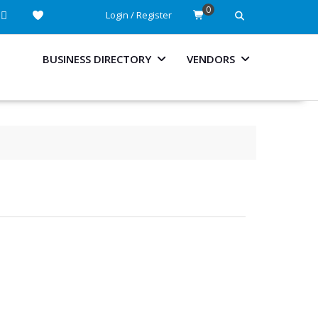
0
Login / Register
BUSINESS DIRECTORY
VENDORS