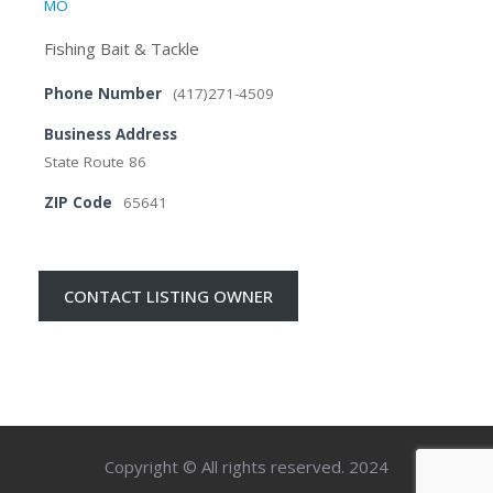
MO
Fishing Bait & Tackle
Phone Number
(417)271-4509
Business Address
State Route 86
ZIP Code
65641
CONTACT LISTING OWNER
Copyright © All rights reserved. 2024