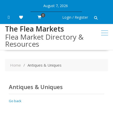
Skip
August 7, 2026
to
content
0
Login / Register
The Flea Markets
Flea Market Directory &
Resources
Home
Antiques & Uniques
Antiques & Uniques
Go back