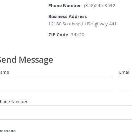
Phone Number
(352)245-3532
Business Address
12180 Southeast USHighway 441
ZIP Code
34420
Send Message
Name
Email
hone Number
essage