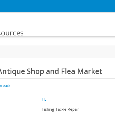
sources
Antique Shop and Flea Market
o back
FL
Fishing Tackle Repair