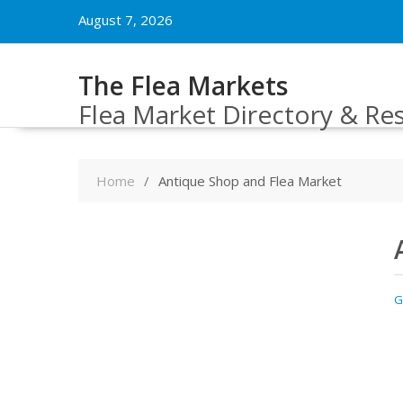
Skip
August 7, 2026
to
content
The Flea Markets
Flea Market Directory & Re
Home
Antique Shop and Flea Market
G