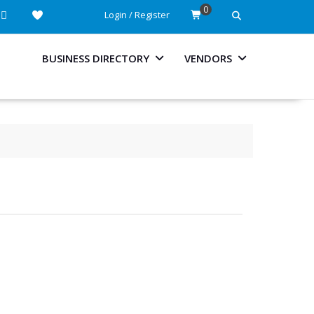
0
Login / Register
BUSINESS DIRECTORY
VENDORS